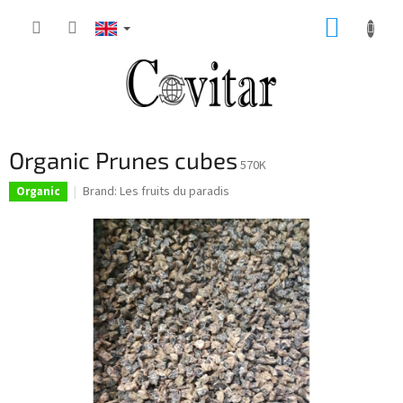
Skip
SHOPP
to
content
CART
Organic Prunes cubes
570K
Brand:
Les fruits du paradis
Organic