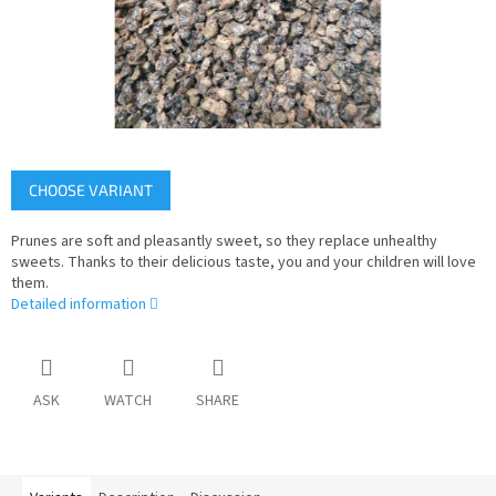
CHOOSE VARIANT
Prunes are soft and pleasantly sweet, so they replace unhealthy
sweets. Thanks to their delicious taste, you and your children will love
them.
Detailed information
ASK
WATCH
SHARE