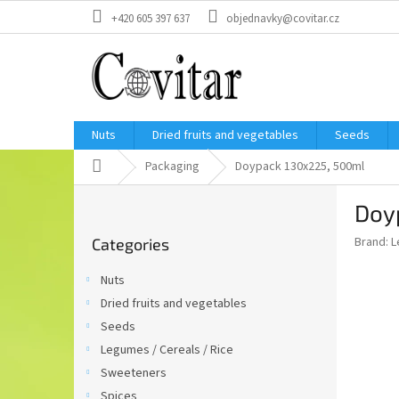
Skip
+420 605 397 637
objednavky@covitar.cz
to
content
Nuts
Dried fruits and vegetables
Seeds
Home
Packaging
Doypack 130x225, 500ml
S
Doy
i
Skip
d
Brand:
L
Categories
categories
e
b
Nuts
a
Dried fruits and vegetables
r
Seeds
Legumes / Cereals / Rice
Sweeteners
Spices