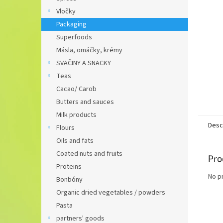
Vločky
Packaging
Superfoods
Másla, omáčky, krémy
SVAČINY A SNACKY
Teas
Cacao/ Carob
Butters and sauces
Milk products
Desc
Flours
Oils and fats
Coated nuts and fruits
Pro
Proteins
No p
Bonbóny
Organic dried vegetables / powders
Pasta
partners' goods