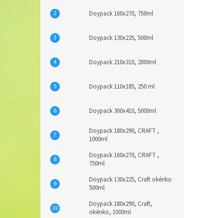
Doypack 160x270, 750ml
Doypack 130x225, 500ml
Doypack 210x310, 2000ml
Doypack 110x185, 250 ml
Doypack 300x410, 5000ml
Doypack 180x290, CRAFT ,
1000ml
Doypack 160x270, CRAFT ,
750ml
Doypack 130x225, Craft okénko
500ml
Doypack 180x290, Craft,
okénko, 1000ml