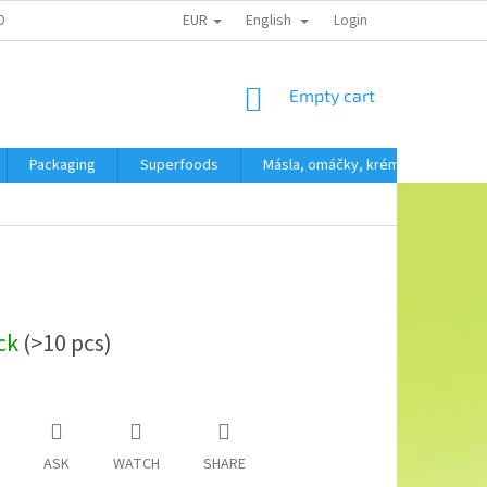
EUR
English
OBNÍCH ÚDAJŮ
Login
SHOPPING
Empty cart
CART
Packaging
Superfoods
Másla, omáčky, krémy
SVAČ
ock
(>10 pcs)
ASK
WATCH
SHARE