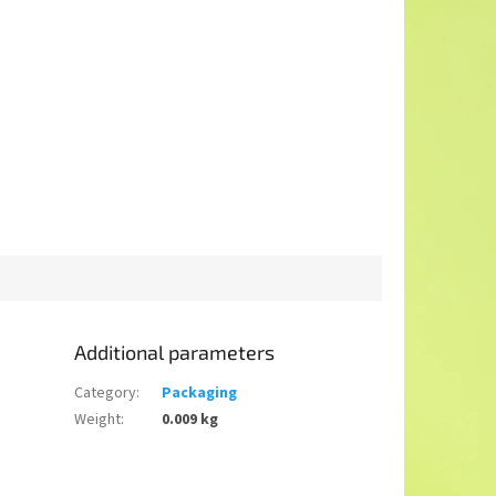
Additional parameters
Category
:
Packaging
Weight
:
0.009 kg