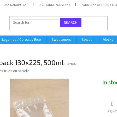
JAK NAKUPOVAT
OBCHODNÍ PODMÍNKY
PODMÍNKY OCHRANY OS
SEARCH
Legumes / Cereals / Rice
Sweeteners
Spices
Vločky
pack 130x225, 500ml
DOY002
es fruits du paradis
In st
PRINT