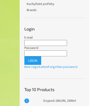
Kuchyňské potřeby
Brands
Login
E-mail
Password
LOGIN
New registration
Forgotten password
Top 10 Products
Doypack 180x290, 1000ml