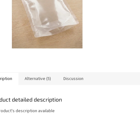
ription
Alternative (5)
Discussion
duct detailed description
roduct's description available