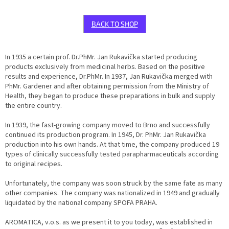
BACK TO SHOP
In 1935 a certain prof. Dr.PhMr. Jan Rukavička started producing
products exclusively from medicinal herbs. Based on the positive
results and experience, Dr.PhMr. In 1937, Jan Rukavička merged with
PhMr. Gardener and after obtaining permission from the Ministry of
Health, they began to produce these preparations in bulk and supply
the entire country.
In 1939, the fast-growing company moved to Brno and successfully
continued its production program. In 1945, Dr. PhMr. Jan Rukavička
production into his own hands. At that time, the company produced 19
types of clinically successfully tested parapharmaceuticals according
to original recipes.
Unfortunately, the company was soon struck by the same fate as many
other companies. The company was nationalized in 1949 and gradually
liquidated by the national company SPOFA PRAHA.
AROMATICA, v.o.s. as we present it to you today, was established in