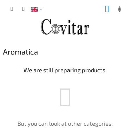
Skip
SHOPP
to
content
CART
Aromatica
We are still preparing products.
But you can look at other categories.