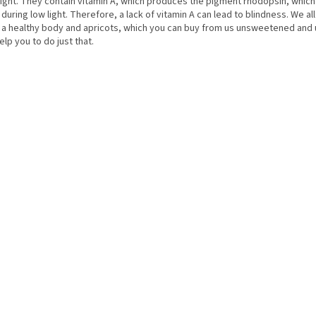
ight. They contain vitamin A, which produces the pigment rhodopsin, whic
during low light. Therefore, a lack of vitamin A can lead to blindness. We al
 a healthy body and apricots, which you can buy from us unsweetened and 
help you to do just that.