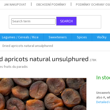
JAK NAKUPOVAT
OBCHODNÍ PODMÍNKY
PODMÍNKY OCHRANY OS
SEARCH
Legumes / Cereals / Rice
Sweeteners
Spices
Vločky
Dried apricots natural unsulphured
d apricots natural unsulphured
278K
es fruits du paradis
In st
Unsweeten
also A, w
Detailed 