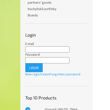
partners' goods
Kuchyňské potřeby
Brands
Login
E-mail
Password
LOGIN
New registration
Forgotten password
Top 10 Products
Doypack 160x270, 750ml