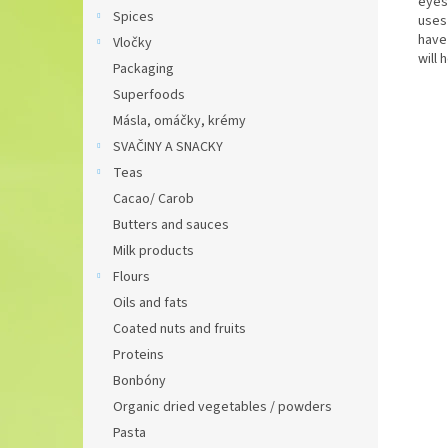
eyes
Spices
uses 
have
Vločky
will 
Packaging
Superfoods
Másla, omáčky, krémy
SVAČINY A SNACKY
Teas
Cacao/ Carob
Butters and sauces
Milk products
Flours
Oils and fats
Coated nuts and fruits
Proteins
Bonbóny
Organic dried vegetables / powders
Pasta