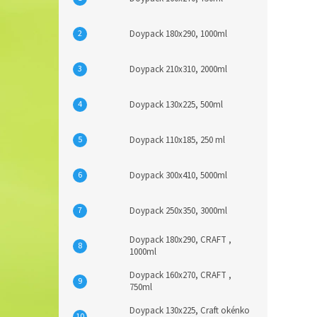
Doypack 180x290, 1000ml
Doypack 210x310, 2000ml
Doypack 130x225, 500ml
Doypack 110x185, 250 ml
Doypack 300x410, 5000ml
Doypack 250x350, 3000ml
Doypack 180x290, CRAFT ,
1000ml
Doypack 160x270, CRAFT ,
750ml
Doypack 130x225, Craft okénko