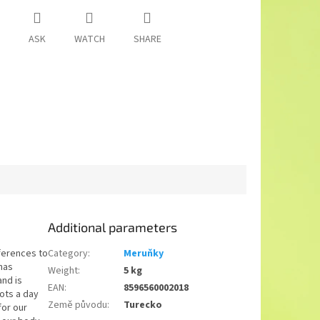
ASK
WATCH
SHARE
Additional parameters
eferences to
Category
:
Meruňky
has
Weight
:
5 kg
and is
EAN
:
8596560002018
ots a day
Země původu
:
Turecko
for our