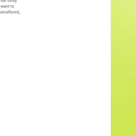
h our body
l want to
unsulfured,