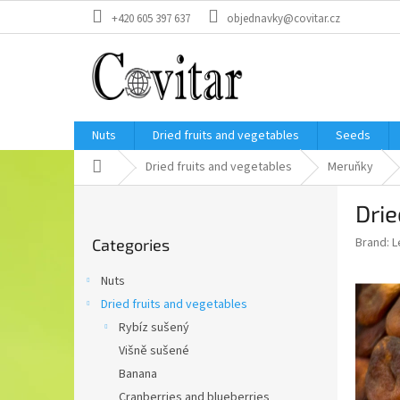
Skip
+420 605 397 637
objednavky@covitar.cz
to
content
Nuts
Dried fruits and vegetables
Seeds
Home
Dried fruits and vegetables
Meruňky
S
Drie
i
Skip
d
Brand:
L
Categories
categories
e
b
Nuts
a
Dried fruits and vegetables
r
Rybíz sušený
Višně sušené
Banana
Cranberries and blueberries