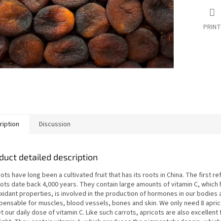
PRINT
ription
Discussion
duct detailed description
ots have long been a cultivated fruit that has its roots in China. The first r
cots date back 4,000 years. They contain large amounts of vitamin C, which 
xidant properties, is involved in the production of hormones in our bodies 
spensable for muscles, blood vessels, bones and skin. We only need 8 apric
t our daily dose of vitamin C. Like such carrots, apricots are also excellent 