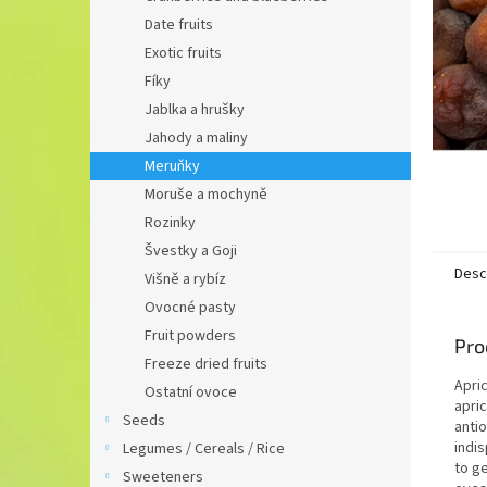
Date fruits
Exotic fruits
Fíky
Jablka a hrušky
Jahody a maliny
Meruňky
Moruše a mochyně
Rozinky
Švestky a Goji
Desc
Višně a rybíz
Ovocné pasty
Fruit powders
Pro
Freeze dried fruits
Apric
Ostatní ovoce
apri
Seeds
antio
indi
Legumes / Cereals / Rice
to ge
Sweeteners