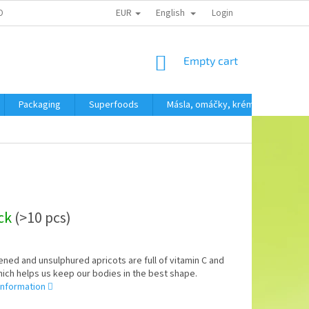
EUR
English
OBNÍCH ÚDAJŮ
Login
SHOPPING
Empty cart
CART
Packaging
Superfoods
Másla, omáčky, krémy
SVAČ
ock
(>10 pcs)
ed and unsulphured apricots are full of vitamin C and
hich helps us keep our bodies in the best shape.
information