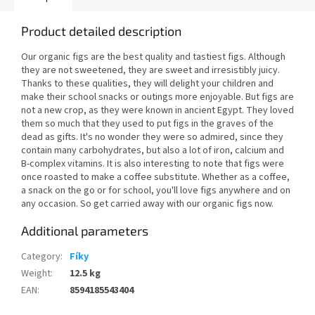
Product detailed description
Our organic figs are the best quality and tastiest figs. Although
they are not sweetened, they are sweet and irresistibly juicy.
Thanks to these qualities, they will delight your children and
make their school snacks or outings more enjoyable. But figs are
not a new crop, as they were known in ancient Egypt. They loved
them so much that they used to put figs in the graves of the
dead as gifts. It's no wonder they were so admired, since they
contain many carbohydrates, but also a lot of iron, calcium and
B-complex vitamins. It is also interesting to note that figs were
once roasted to make a coffee substitute. Whether as a coffee,
a snack on the go or for school, you'll love figs anywhere and on
any occasion. So get carried away with our organic figs now.
Additional parameters
Category
:
Fíky
Weight
:
12.5 kg
EAN
:
8594185543404