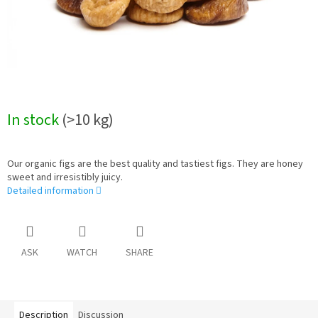
In stock
(>10 kg)
Our organic figs are the best quality and tastiest figs. They are honey
sweet and irresistibly juicy.
Detailed information
ASK
WATCH
SHARE
Description
Discussion