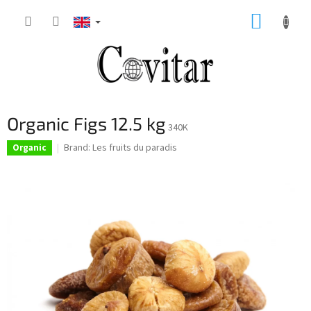
Skip
SHOPP
to
content
CART
Organic Figs 12.5 kg
340K
Brand:
Les fruits du paradis
Organic