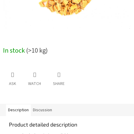
In stock
(>10 kg)
ASK
WATCH
SHARE
Description
Discussion
Product detailed description