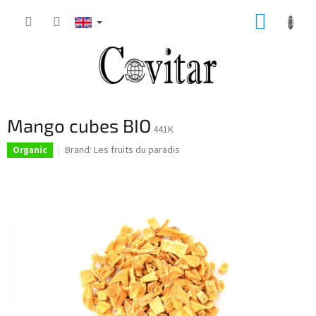
Skip
SHOPP
to
content
CART
Mango cubes BIO
441K
Brand:
Les fruits du paradis
Organic